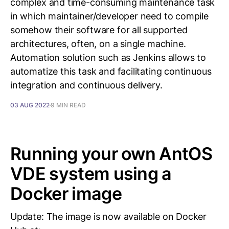
complex and time-consuming maintenance task
in which maintainer/developer need to compile
somehow their software for all supported
architectures, often, on a single machine.
Automation solution such as Jenkins allows to
automatize this task and facilitating continuous
integration and continuous delivery.
03 AUG 2022
9 MIN READ
Running your own AntOS
VDE system using a
Docker image
Update: The image is now available on Docker