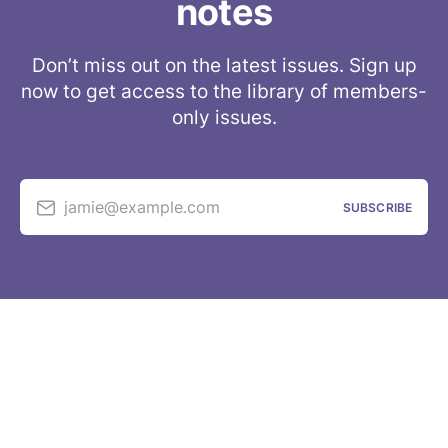
notes
Don’t miss out on the latest issues. Sign up
now to get access to the library of members-
only issues.
jamie@example.com
SUBSCRIBE