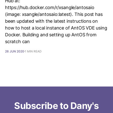
Hub at:
https://hub.docker.com/r/xsangle/antosaio
(image: xsangle/antosaio:latest). This post has
been updated with the latest instructions on
how to host a local instance of AntOS VDE using
Docker. Building and setting up AntOS from
scratch can
26 JUN 2020
1 MIN READ
Subscribe to Dany's