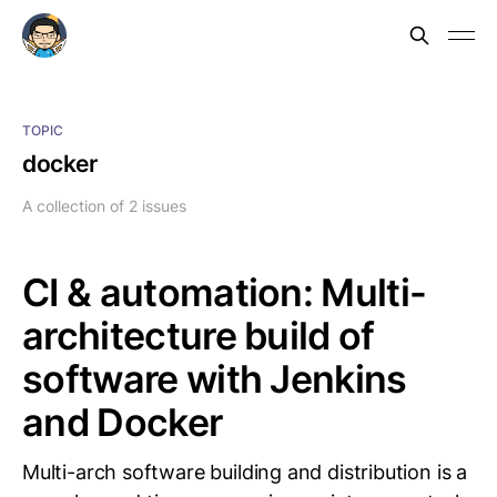
TOPIC
docker
A collection of 2 issues
CI & automation: Multi-
architecture build of
software with Jenkins
and Docker
Multi-arch software building and distribution is a