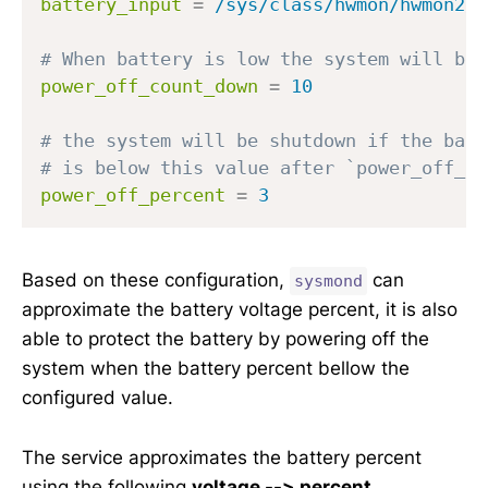
battery_input
=
/sys/class/hwmon/hwmon2/d
# When battery is low the system will be 
power_off_count_down
=
10
# the system will be shutdown if the batt
# is below this value after `power_off_co
power_off_percent
=
3
Based on these configuration,
can
sysmond
approximate the battery voltage percent, it is also
able to protect the battery by powering off the
system when the battery percent bellow the
configured value.
The service approximates the battery percent
using the following
voltage --> percent