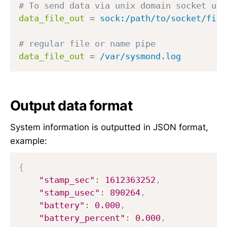
# To send data via unix domain socket use
data_file_out
=
sock:/path/to/socket/file
# regular file or name pipe
data_file_out
=
/var/sysmond.log
Output data format
System information is outputted in JSON format,
example:
{
"stamp_sec"
:
1612363252
,
"stamp_usec"
:
890264
,
"battery"
:
0.000
,
"battery_percent"
:
0.000
,