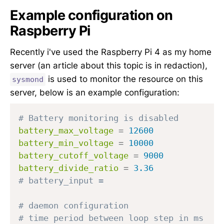
Example configuration on
Raspberry Pi
Recently i've used the Raspberry Pi 4 as my home
server (an article about this topic is in redaction),
is used to monitor the resource on this
sysmond
server, below is an example configuration:
# Battery monitoring is disabled
battery_max_voltage
=
12600
battery_min_voltage
=
10000
battery_cutoff_voltage
=
9000
battery_divide_ratio
=
3.36
# battery_input =
# daemon configuration
# time period between loop step in ms