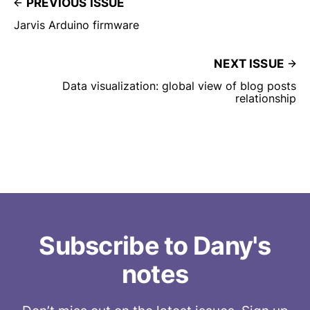
PREVIOUS ISSUE
Jarvis Arduino firmware
NEXT ISSUE
Data visualization: global view of blog posts
relationship
Subscribe to Dany's
notes