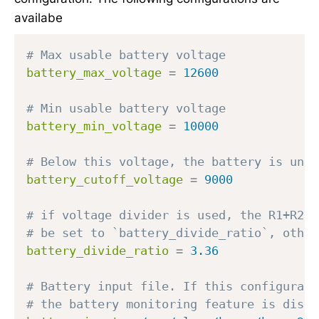
availabe
# Max usable battery voltage
battery_max_voltage
=
12600
# Min usable battery voltage
battery_min_voltage
=
10000
# Below this voltage, the battery is unus
battery_cutoff_voltage
=
9000
# if voltage divider is used, the R1+R2/ 
# be set to `battery_divide_ratio`, other
battery_divide_ratio
=
3.36
# Battery input file. If this configurati
# the battery monitoring feature is disab