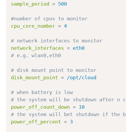
sample_period
=
500
#number of cpus to monitor
cpu_core_number
=
4
# network interfaces to monitor
network_interfaces
=
eth0
# e.g. wlan0,eth0
# disk mount point to monitor
disk_mount_point
=
/opt/cloud
# when battery is low
# the system will be shutdown after n cou
power_off_count_down
=
10
# the system will bet shutdown if the bat
power_off_percent
=
3