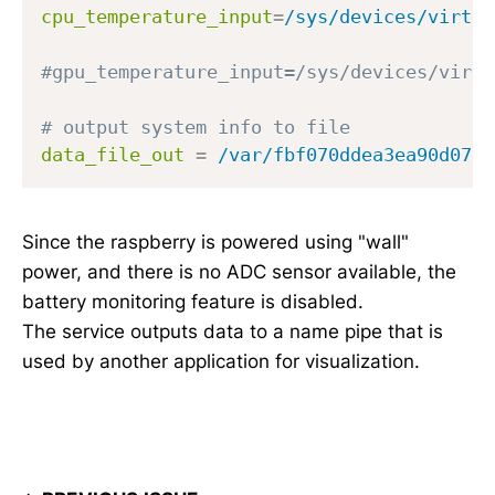
cpu_temperature_input
=
/sys/devices/virtua
#gpu_temperature_input=/sys/devices/virtu
# output system info to file 
data_file_out
=
/var/fbf070ddea3ea90d07f4
Since the raspberry is powered using "wall"
power, and there is no ADC sensor available, the
battery monitoring feature is disabled.
The service outputs data to a name pipe that is
used by another application for visualization.