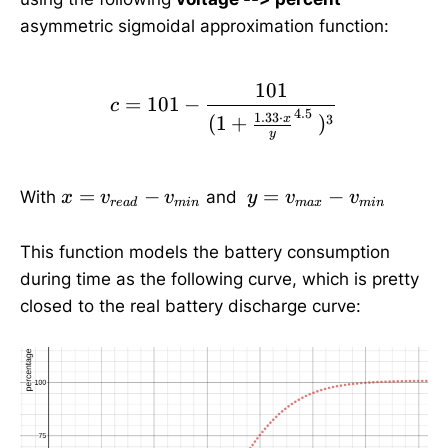
asymmetric sigmoidal approximation function:
101
c=101-\frac{101}{(1+\f
=
101
−
c
4.5
1.33
⋅
(
1
+
)
3
x
y
x
y
=
−
=
−
With
and
x
v
v
y
v
v
re
a
d
min
ma
x
min
=
=
v
v
This function models the battery consumption
_
_
during time as the following curve, which is pretty
{
{
closed to the real battery discharge curve:
re
m
a
a
d
x
}-
}-
v
v
_
_