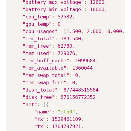
"battery_max_voltage"
:
12600
,
"battery_min_voltage"
:
10000
,
"cpu_temp"
:
52582
,
"gpu_temp"
:
0
,
"cpu_usages"
:
[
1.500
,
2.000
,
0.000
,
2
"mem_total"
:
1891540
,
"mem_free"
:
62780
,
"mem_used"
:
729076
,
"mem_buff_cache"
:
1099684
,
"mem_available"
:
1360044
,
"mem_swap_total"
:
0
,
"mem_swap_free"
:
0
,
"disk_total"
:
877448515584
,
"disk_free"
:
876156772352
,
"net"
:
[
{
"name"
:
"eth0"
,
"rx"
:
1529461109
,
"tx"
:
1704797921
,