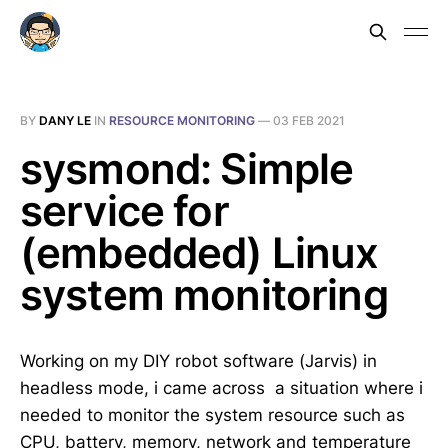
BY
DANY LE
IN
RESOURCE MONITORING
—
03 FEB 2021
sysmond: Simple
service for
(embedded) Linux
system monitoring
Working on my DIY robot software (Jarvis) in
headless mode, i came across a situation where i
needed to monitor the system resource such as
CPU, battery, memory, network and temperature