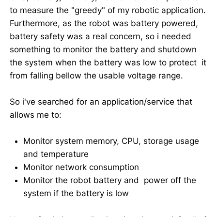
to measure the "greedy" of my robotic application.
Furthermore, as the robot was battery powered,
battery safety was a real concern, so i needed
something to monitor the battery and shutdown
the system when the battery was low to protect it
from falling bellow the usable voltage range.
So i've searched for an application/service that
allows me to:
Monitor system memory, CPU, storage usage
and temperature
Monitor network consumption
Monitor the robot battery and power off the
system if the battery is low