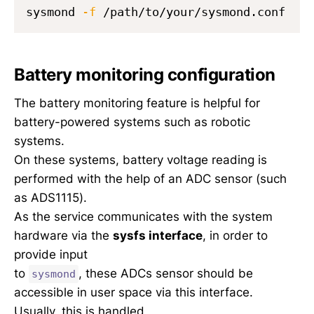
sysmond 
-f
Battery monitoring configuration
The battery monitoring feature is helpful for
battery-powered systems such as robotic
systems.
On these systems, battery voltage reading is
performed with the help of an ADC sensor (such
as ADS1115).
As the service communicates with the system
hardware via the
sysfs interface
, in order to
provide input
to
, these ADCs sensor should be
sysmond
accessible in user space via this interface.
Usually, this is handled