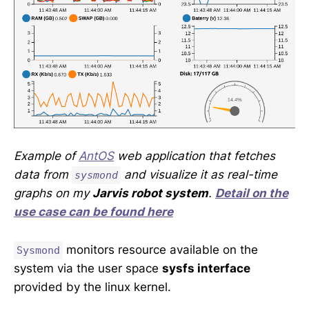
Example of
AntOS
web application that fetches
data from
and visualize it as real-time
sysmond
graphs on my
Jarvis robot system
.
Detail on the
use case can be found here
monitors resource available on the
Sysmond
system via the user space
sysfs interface
provided by the linux kernel.