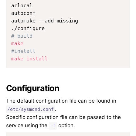
aclocal

autoconf

automake --add-missing

# build
make
#install
make
install
Configuration
The default configuration file can be found in
.
/etc/sysmond.conf
Specific configuration file can be passed to the
service using the
option.
-f