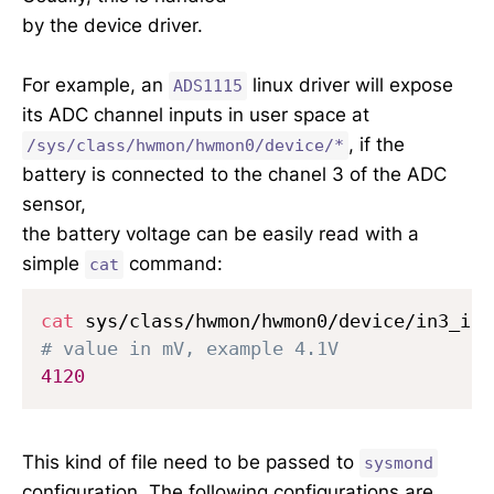
by the device driver.
For example, an
linux driver will expose
ADS1115
its ADC channel inputs in user space at
, if the
/sys/class/hwmon/hwmon0/device/*
battery is connected to the chanel 3 of the ADC
sensor,
the battery voltage can be easily read with a
simple
command:
cat
cat
# value in mV, example 4.1V
4120
This kind of file need to be passed to
sysmond
configuration. The following configurations are