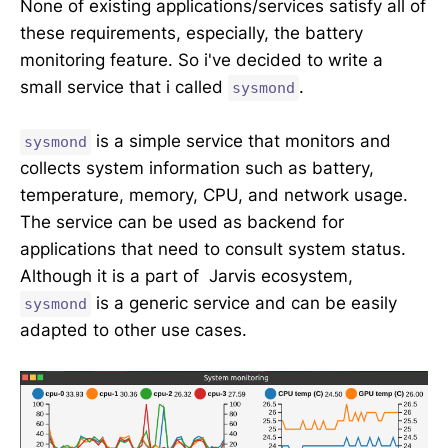
None of existing applications/services satisfy all of
these requirements, especially, the battery
monitoring feature. So i've decided to write a
small service that i called
.
sysmond
is a simple service that monitors and
sysmond
collects system information such as battery,
temperature, memory, CPU, and network usage.
The service can be used as backend for
applications that need to consult system status.
Although it is a part of Jarvis ecosystem,
is a generic service and can be easily
sysmond
adapted to other use cases.