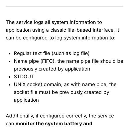
The service logs all system information to
application using a classic file-based interface, it
can be configured to log system information to:
Regular text file (such as log file)
Name pipe (FIFO), the name pipe file should be
previously created by application
STDOUT
UNIX socket domain, as with name pipe, the
socket file must be previously created by
application
Additionally, if configured correctly, the service
can
monitor the system battery and