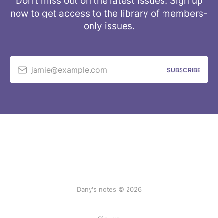
Don’t miss out on the latest issues. Sign up
now to get access to the library of members-
only issues.
jamie@example.com
SUBSCRIBE
Dany's notes © 2026