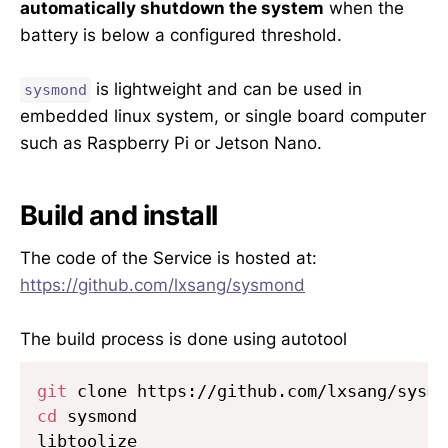
automatically shutdown the system
when the
battery is below a configured threshold.
is lightweight and can be used in
sysmond
embedded linux system, or single board computer
such as Raspberry Pi or Jetson Nano.
Build and install
The code of the Service is hosted at:
https://github.com/lxsang/sysmond
The build process is done using autotool
git
cd
 sysmond

libtoolize
