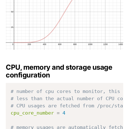
{
{
m
m
in
in
}
}
CPU, memory and storage usage
configuration
# number of cpu cores to monitor, this va
# less than the actual number of CPU core
# CPU usages are fetched from /proc/stat
cpu_core_number
=
4
# memory usages are automatically fetch f