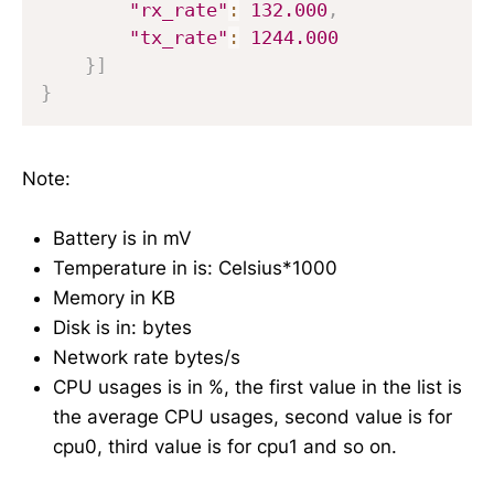
"rx_rate"
:
132.000
,
"tx_rate"
:
1244.000
}
]
}
Note:
Battery is in mV
Temperature in is: Celsius*1000
Memory in KB
Disk is in: bytes
Network rate bytes/s
CPU usages is in %, the first value in the list is
the average CPU usages, second value is for
cpu0, third value is for cpu1 and so on.