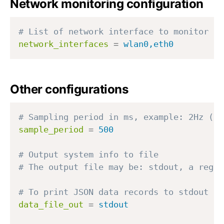
Network monitoring configuration
# List of network interface to monitor
network_interfaces
=
wlan0,eth0
Other configurations
# Sampling period in ms, example: 2Hz (2 
sample_period
=
500
# Output system info to file
# The output file may be: stdout, a regul
# To print JSON data records to stdout us
data_file_out
=
stdout