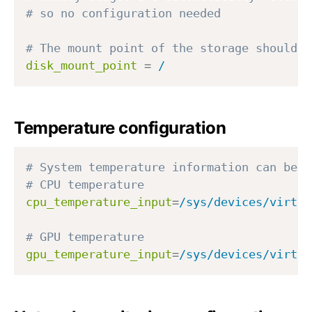
# so no configuration needed
# The mount point of the storage should b
disk_mount_point
=
/
Temperature configuration
# System temperature information can be f
# CPU temperature
cpu_temperature_input
=
/sys/devices/virtua
# GPU temperature
gpu_temperature_input
=
/sys/devices/virtua