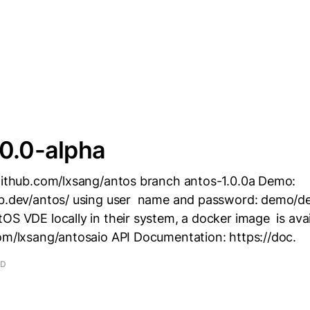
0.0-alpha
/github.com/lxsang/antos branch antos-1.0.0a Demo:
ub.dev/antos/ using user name and password: demo/d
OS VDE locally in their system, a docker image is avai
com/lxsang/antosaio API Documentation: https://doc.
AD