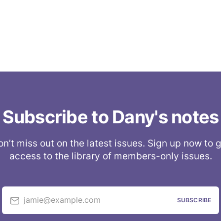
Subscribe to Dany's notes
n’t miss out on the latest issues. Sign up now to 
access to the library of members-only issues.
jamie@example.com
SUBSCRIBE