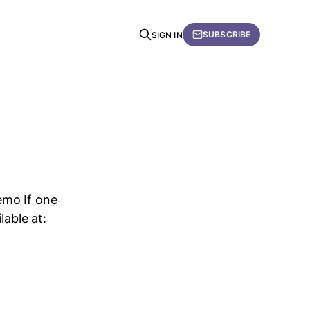
SUBSCRIBE
SIGN IN
emo If one
lable at: