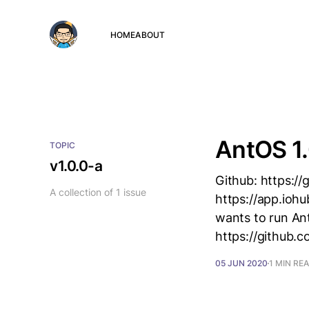
HOME
ABOUT
AntOS 1.
TOPIC
v1.0.0-a
Github: https:/
A collection of 1 issue
https://app.ioh
wants to run Ant
https://github.
05 JUN 2020
1 MIN RE