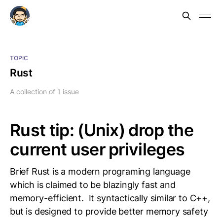
TOPIC
Rust
A collection of 1 issue
Rust tip: (Unix) drop the
current user privileges
Brief Rust is a modern programing language
which is claimed to be blazingly fast and
memory-efficient. It syntactically similar to C++,
but is designed to provide better memory safety