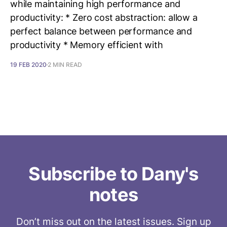
while maintaining high performance and
productivity: * Zero cost abstraction: allow a
perfect balance between performance and
productivity * Memory efficient with
19 FEB 2020
2 MIN READ
Subscribe to Dany's
notes
Don’t miss out on the latest issues. Sign up