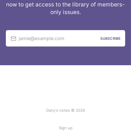
now to get access to the library of members-
only issues.
jamie@example.com
SUBSCRIBE
Dany's notes © 2026
Sign up