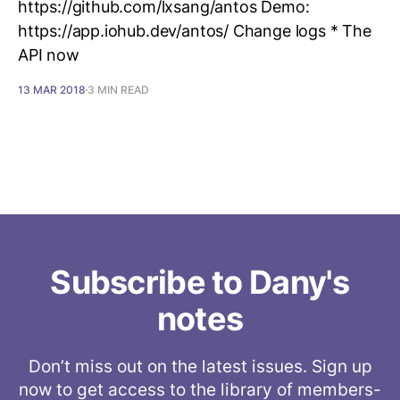
https://github.com/lxsang/antos Demo:
https://app.iohub.dev/antos/ Change logs * The
API now
13 MAR 2018
3 MIN READ
Subscribe to Dany's
notes
Don’t miss out on the latest issues. Sign up
now to get access to the library of members-