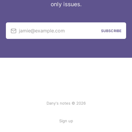
only issues.
jamie@example.com
SUBSCRIBE
Dany's notes © 2026
Sign up