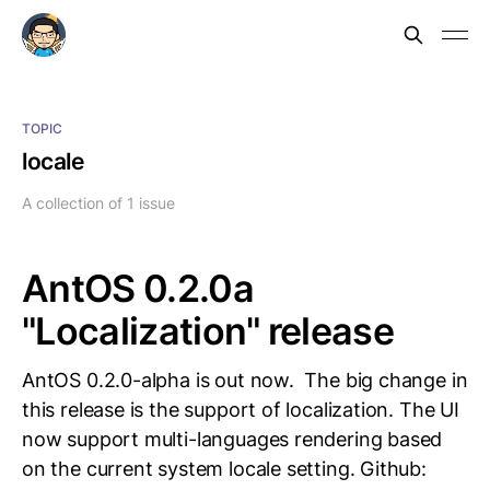
TOPIC
locale
A collection of 1 issue
AntOS 0.2.0a
"Localization" release
AntOS 0.2.0-alpha is out now. The big change in
this release is the support of localization. The UI
now support multi-languages rendering based
on the current system locale setting. Github: