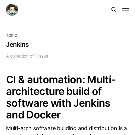
TOPIC
Jenkins
A collection of 1 issue
CI & automation: Multi-
architecture build of
software with Jenkins
and Docker
Multi-arch software building and distribution is a