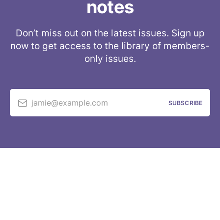
notes
Don’t miss out on the latest issues. Sign up
now to get access to the library of members-
only issues.
jamie@example.com
SUBSCRIBE