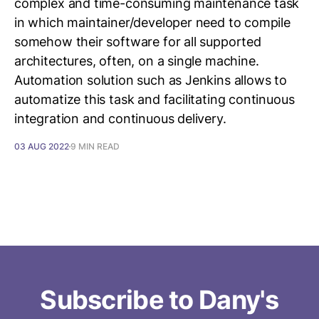
complex and time-consuming maintenance task
in which maintainer/developer need to compile
somehow their software for all supported
architectures, often, on a single machine.
Automation solution such as Jenkins allows to
automatize this task and facilitating continuous
integration and continuous delivery.
03 AUG 2022
9 MIN READ
Subscribe to Dany's