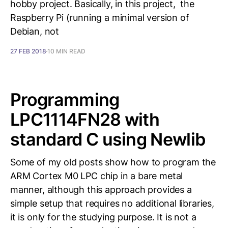
hobby project. Basically, in this project, the
Raspberry Pi (running a minimal version of
Debian, not
27 FEB 2018
10 MIN READ
Programming
LPC1114FN28 with
standard C using Newlib
Some of my old posts show how to program the
ARM Cortex M0 LPC chip in a bare metal
manner, although this approach provides a
simple setup that requires no additional libraries,
it is only for the studying purpose. It is not a