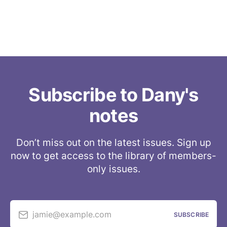
Subscribe to Dany's
notes
Don’t miss out on the latest issues. Sign up
now to get access to the library of members-
only issues.
jamie@example.com
SUBSCRIBE