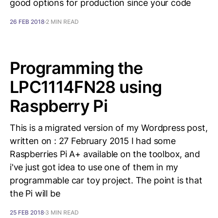
good options for production since your code
26 FEB 2018
2 MIN READ
Programming the
LPC1114FN28 using
Raspberry Pi
This is a migrated version of my Wordpress post,
written on : 27 February 2015 I had some
Raspberries Pi A+ available on the toolbox, and
i've just got idea to use one of them in my
programmable car toy project. The point is that
the Pi will be
25 FEB 2018
3 MIN READ