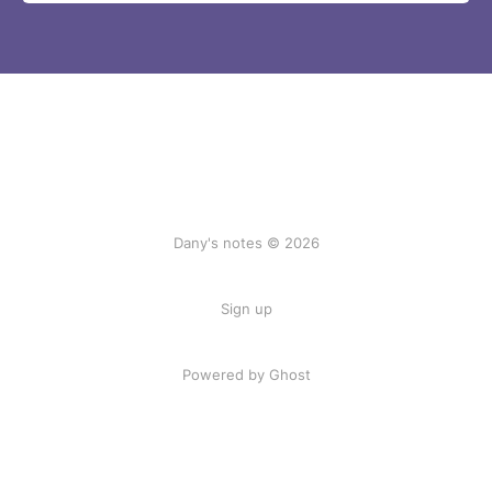
Dany's notes © 2026
Sign up
Powered by Ghost