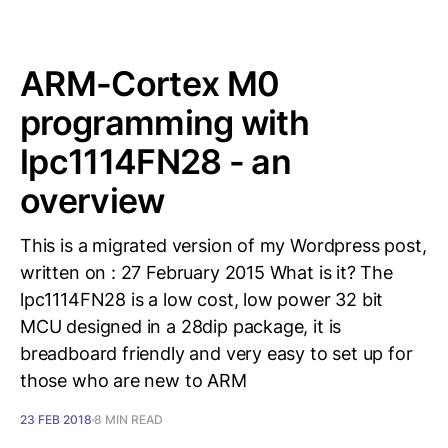
ARM-Cortex M0
programming with
lpc1114FN28 - an
overview
This is a migrated version of my Wordpress post,
written on : 27 February 2015 What is it? The
lpc1114FN28 is a low cost, low power 32 bit
MCU designed in a 28dip package, it is
breadboard friendly and very easy to set up for
those who are new to ARM
23 FEB 2018
8 MIN READ