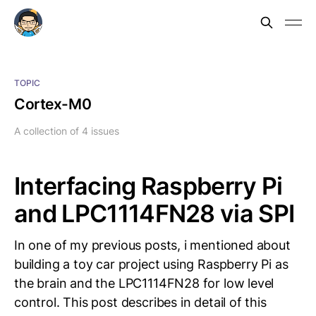
TOPIC
Cortex-M0
A collection of 4 issues
Interfacing Raspberry Pi
and LPC1114FN28 via SPI
In one of my previous posts, i mentioned about
building a toy car project using Raspberry Pi as
the brain and the LPC1114FN28 for low level
control. This post describes in detail of this