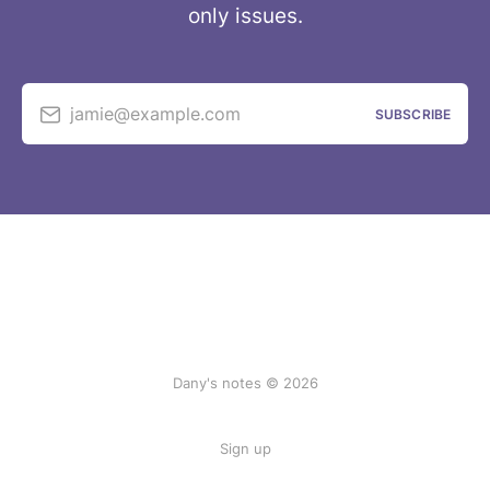
only issues.
jamie@example.com
SUBSCRIBE
Dany's notes © 2026
Sign up