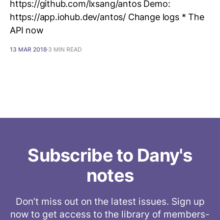
https://github.com/lxsang/antos Demo:
https://app.iohub.dev/antos/ Change logs * The
API now
13 MAR 2018
3 MIN READ
Subscribe to Dany's
notes
Don’t miss out on the latest issues. Sign up
now to get access to the library of members-