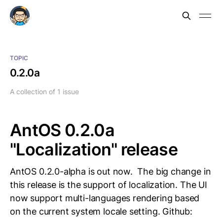
TOPIC
0.2.0a
A collection of 1 issue
AntOS 0.2.0a
"Localization" release
AntOS 0.2.0-alpha is out now. The big change in
this release is the support of localization. The UI
now support multi-languages rendering based
on the current system locale setting. Github: