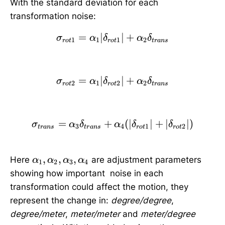
With the standard deviation for each
transformation noise:
=
∣
\sigma_{rot1}=\alpha_
∣
+
σ
α
δ
α
δ
1
1
1
2
ro
t
ro
t
t
r
an
s
=
∣
\sigma_{rot2}=\alpha_
∣
+
σ
α
δ
α
δ
2
1
2
2
ro
t
ro
t
t
r
an
s
=
+
\sigma_{trans}=\alpha_
(
∣
∣
+
∣
∣
)
σ
α
δ
α
δ
δ
3
4
1
2
t
r
an
s
t
r
an
s
ro
t
ro
t
\
,
,
,
Here
are adjustment parameters
α
α
α
α
1
2
3
4
a
showing how important noise in each
l
transformation could affect the motion, they
p
represent the change in:
degree/degree
,
h
degree/meter
,
meter/meter
and
meter/degree
a