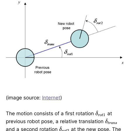
(image source:
Internet
)
\
The motion consists of a first rotation
at
δ
1
ro
t
d
\
previous robot pose, a relative translation
δ
t
r
an
s
e
d
\
and a second rotation
at the new pose. The
δ
2
ro
t