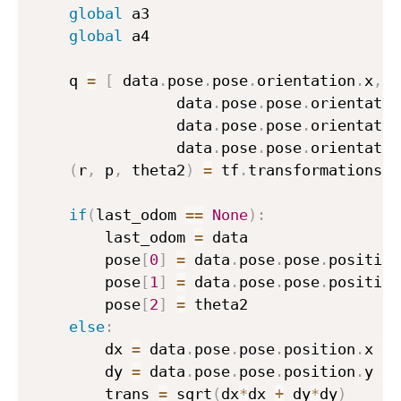
global
 a3

global
 a4

    q 
=
[
 data
.
pose
.
pose
.
orientation
.
x
,
                data
.
pose
.
pose
.
orientatio
                data
.
pose
.
pose
.
orientatio
                data
.
pose
.
pose
.
orientatio
(
r
,
 p
,
 theta2
)
=
 tf
.
transformations
.
e
if
(
last_odom 
==
None
)
:
        last_odom 
=
 data

        pose
[
0
]
=
 data
.
pose
.
pose
.
position
        pose
[
1
]
=
 data
.
pose
.
pose
.
position
        pose
[
2
]
=
 theta2

else
:
        dx 
=
 data
.
pose
.
pose
.
position
.
x 
-
 
        dy 
=
 data
.
pose
.
pose
.
position
.
y 
-
 
        trans 
=
 sqrt
(
dx
*
dx 
+
 dy
*
dy
)