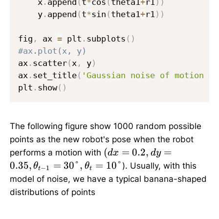
    x
.
append
(
t
*
cos
(
theta1
+
r1
)
)
    y
.
append
(
t
*
sin
(
theta1
+
r1
)
)
fig
,
 ax 
=
 plt
.
subplots
(
)
#ax.plot(x, y)
ax
.
scatter
(
x
,
 y
)
ax
.
set_title
(
'Gaussian noise of motion mo
plt
.
show
(
)
The following figure show 1000 random possible
points as the new robot's pose when the robot
(
(
=
0.2
,
=
performs a motion with
d
x
d
y
d
0.35
,
=
30°
,
=
10°
). Usually, with this
θ
θ
−
1
t
t
x
model of noise, we have a typical banana-shaped
=
distributions of points
0
.