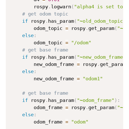
        rospy
.
logwarn
(
"alpha4 is set to d
# get odom topic
if
 rospy
.
has_param
(
"~old_odom_topic"
)
        odom_topic 
=
 rospy
.
get_param
(
"~ol
else
:
        odom_topic 
=
"/odom"
# get base frame
if
 rospy
.
has_param
(
"~new_odom_frame"
)
        new_odom_frame 
=
 rospy
.
get_param
(
else
:
        new_odom_frame 
=
"odom1"
# get base frame
if
 rospy
.
has_param
(
"~odom_frame"
)
:
        odom_frame 
=
 rospy
.
get_param
(
"~od
else
:
        odom_frame 
=
"odom"