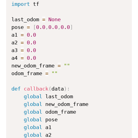
import
 tf

{
t
last_odom 
=
None
}
pose 
=
[
0.0
,
0.0
,
0.0
]
=
a1 
=
0.0
1
a2 
=
0.0
0
a3 
=
0.0
\
a4 
=
0.0
d
e
new_odom_frame 
=
""
g
odom_frame 
=
""
r
e
def
callback
(
data
)
:
e
global
 last_odom

global
 new_odom_frame

global
 odom_frame

global
 pose

global
 a1

global
 a2
