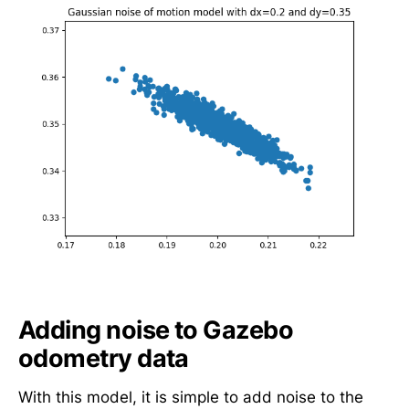
2
,
d
y
=
0
.
3
5
,
\
t
h
e
t
Adding noise to Gazebo
a
odometry data
_
{
With this model, it is simple to add noise to the
t-