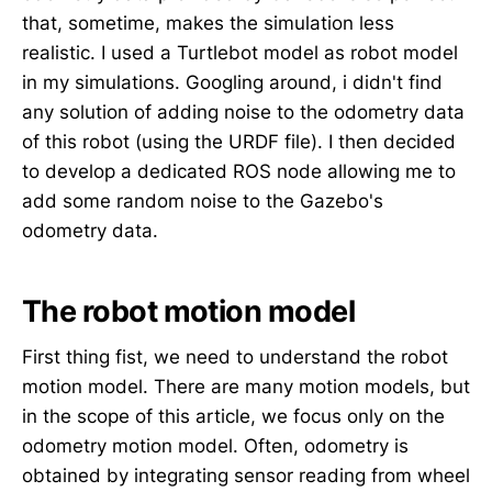
that, sometime, makes the simulation less
realistic. I used a Turtlebot model as robot model
in my simulations. Googling around, i didn't find
any solution of adding noise to the odometry data
of this robot (using the URDF file). I then decided
to develop a dedicated ROS node allowing me to
add some random noise to the Gazebo's
odometry data.
The robot motion model
First thing fist, we need to understand the robot
motion model. There are many motion models, but
in the scope of this article, we focus only on the
odometry motion model. Often, odometry is
obtained by integrating sensor reading from wheel