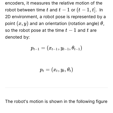
encoders, it measures the relative motion of the
t
t
(
−
1
(
−
1
,
]
robot between time
and
or
. In
t
t
t
t
-
t
2D environment, a robot pose is represented by a
1
-
(
\
(
,
)
point
and an orientation (rotation angle)
,
x
y
θ
1
x
t
t
t
−
1
so the robot pose at the time
and
are
t
t
,
,
h
-
denoted by:
t
y
e
1
]
)
t
=
(
p_{t-1}=(x_{t-1},y_{t-
,
,
)
p
x
y
θ
−
1
−
1
−
1
−
1
t
t
t
t
a
=
(
p_{t}=(x_t,y_t,\theta_
,
,
)
p
x
y
θ
t
t
t
t
The robot's motion is shown in the following figure