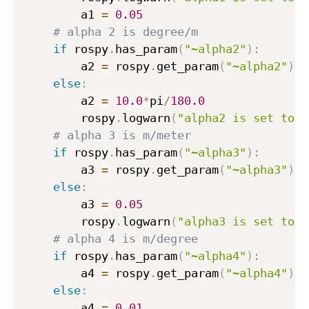
        a1 
=
0.05
# alpha 2 is degree/m
if
 rospy
.
has_param
(
"~alpha2"
)
:
        a2 
=
 rospy
.
get_param
(
"~alpha2"
)
else
:
        a2 
=
10.0
*
pi
/
180.0
        rospy
.
logwarn
(
"alpha2 is set to d
# alpha 3 is m/meter
if
 rospy
.
has_param
(
"~alpha3"
)
:
        a3 
=
 rospy
.
get_param
(
"~alpha3"
)
else
:
        a3 
=
0.05
        rospy
.
logwarn
(
"alpha3 is set to d
# alpha 4 is m/degree
if
 rospy
.
has_param
(
"~alpha4"
)
:
        a4 
=
 rospy
.
get_param
(
"~alpha4"
)
else
:
        a4 
=
0.01