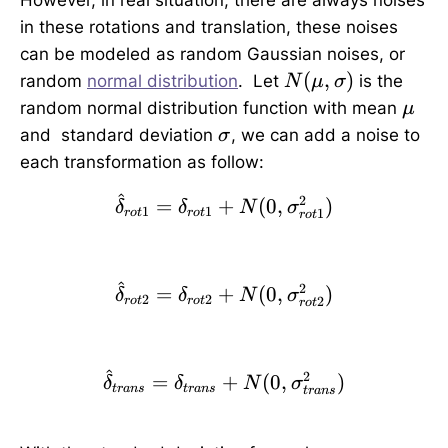
However, in real situation, there are always noises
in these rotations and translation, these noises
can be modeled as random Gaussian noises, or
N
(
,
)
random
normal distribution
. Let
is the
N
μ
σ
(
\
random normal distribution function with mean
μ
\
m
\
and standard deviation
, we can add a noise to
σ
m
u
si
each transformation as follow:
u,
g
\
^
2
\hat{\delta}_{rot1}=\
m
=
+
(
0
,
)
δ
δ
N
σ
1
1
1
ro
t
ro
t
ro
t
si
a
g
m
^
2
\hat{\delta}_{rot2}=\
=
+
(
0
,
)
a
δ
δ
N
σ
2
2
2
ro
t
ro
t
ro
t
)
^
2
\hat{\delta}_{trans}=
=
+
(
0
,
)
δ
δ
N
σ
t
r
an
s
t
r
an
s
t
r
an
s