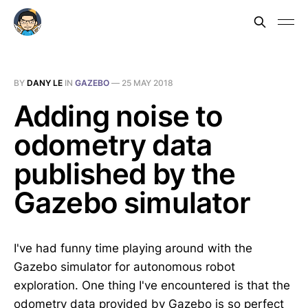
BY
DANY LE
IN
GAZEBO
—
25 MAY 2018
Adding noise to
odometry data
published by the
Gazebo simulator
I've had funny time playing around with the
Gazebo simulator for autonomous robot
exploration. One thing I've encountered is that the
odometry data provided by Gazebo is so perfect