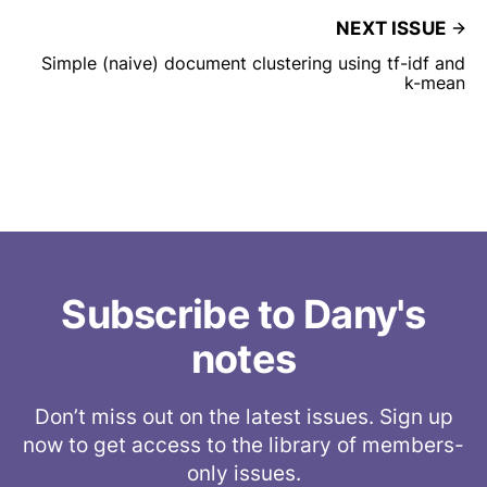
NEXT ISSUE
Simple (naive) document clustering using tf-idf and
k-mean
Subscribe to Dany's
notes
Don’t miss out on the latest issues. Sign up
now to get access to the library of members-
only issues.