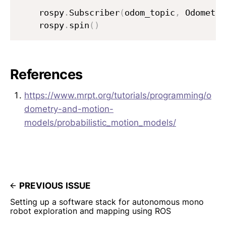
    rospy
.
Subscriber
(
odom_topic
,
 Odometry
    rospy
.
spin
(
)
References
https://www.mrpt.org/tutorials/programming/o
dometry-and-motion-
models/probabilistic_motion_models/
PREVIOUS ISSUE
Setting up a software stack for autonomous mono
robot exploration and mapping using ROS