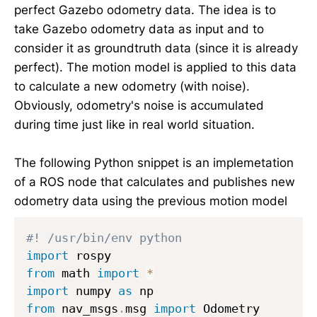
1
perfect Gazebo odometry data. The idea is to
}
take Gazebo odometry data as input and to
=
consider it as groundtruth data (since it is already
3
perfect). The motion model is applied to this data
0
to calculate a new odometry (with noise).
\
Obviously, odometry's noise is accumulated
d
during time just like in real world situation.
e
g
r
The following Python snippet is an implemetation
e
of a ROS node that calculates and publishes new
e,
odometry data using the previous motion model
\
t
#! /usr/bin/env python
h
import
e
from
 math 
import
*
t
import
 numpy 
as
a
from
 nav_msgs
.
msg 
import
_