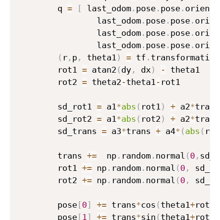
        q 
=
[
 last_odom
.
pose
.
pose
.
orienta
                last_odom
.
pose
.
pose
.
orien
                last_odom
.
pose
.
pose
.
orien
                last_odom
.
pose
.
pose
.
orien
(
r
,
p
,
 theta1
)
=
 tf
.
transformation
        rot1 
=
 atan2
(
dy
,
 dx
)
-
 theta1

        rot2 
=
 theta2
-
theta1
-
rot1

        sd_rot1 
=
 a1
*
abs
(
rot1
)
+
 a2
*
trans

        sd_rot2 
=
 a1
*
abs
(
rot2
)
+
 a2
*
trans

        sd_trans 
=
 a3
*
trans 
+
 a4
*
(
abs
(
rot
        trans 
+=
  np
.
random
.
normal
(
0
,
sd_t
        rot1 
+=
 np
.
random
.
normal
(
0
,
 sd_ro
        rot2 
+=
 np
.
random
.
normal
(
0
,
 sd_ro
        pose
[
0
]
+=
 trans
*
cos
(
theta1
+
rot1
)
        pose
[
1
]
+=
 trans
*
sin
(
theta1
+
rot1
)