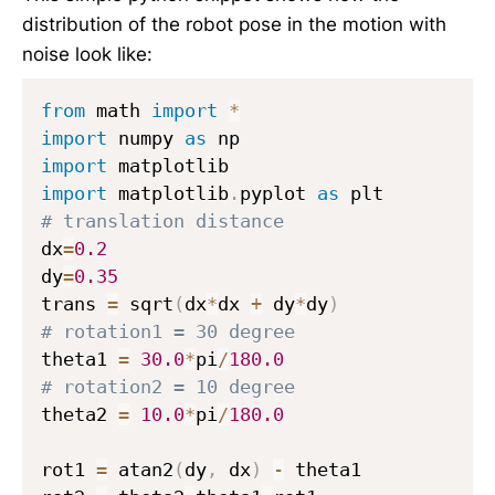
t
3
distribution of the robot pose in the motion with
}
,
noise look like:
,
\
\
a
from
 math 
import
*
h
l
import
 numpy 
as
a
p
import
t
h
import
 matplotlib
.
pyplot 
as
{
a
# translation distance
y
_
dx
=
0.2
_
4
dy
=
0.35
t
trans 
=
 sqrt
(
dx
*
dx 
+
 dy
*
dy
)
}
,
# rotation1 = 30 degree
\
theta1 
=
30.0
*
pi
/
180.0
h
# rotation2 = 10 degree
a
theta2 
=
10.0
*
pi
/
180.0
t
{
rot1 
=
 atan2
(
dy
,
 dx
)
-
 theta1

\