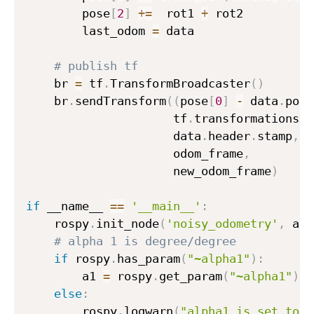
        pose
[
2
]
+=
  rot1 
+
 rot2

        last_odom 
=
 data

# publish tf
    br 
=
 tf
.
TransformBroadcaster
(
)
    br
.
sendTransform
(
(
pose
[
0
]
-
 data
.
pose
                     tf
.
transformations
.
q
                     data
.
header
.
stamp
,
                     odom_frame
,
                     new_odom_frame
)
if
 __name__ 
==
'__main__'
:
    rospy
.
init_node
(
'noisy_odometry'
,
 ano
# alpha 1 is degree/degree
if
 rospy
.
has_param
(
"~alpha1"
)
:
        a1 
=
 rospy
.
get_param
(
"~alpha1"
)
else
:
        rospy
.
logwarn
(
"alpha1 is set to d