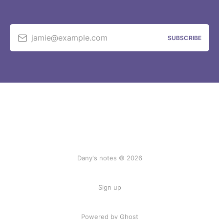
jamie@example.com
SUBSCRIBE
Dany's notes © 2026
Sign up
Powered by Ghost