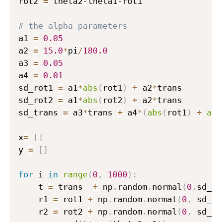
rot2 
=
 theta2
-
theta1
-
rot1

t
h
# the alpha parameters
e
a1 
=
0.05
t
a2 
=
15.0
*
pi
/
180.0
a
a3 
=
0.05
_
a4 
=
0.01
t
sd_rot1 
=
 a1
*
abs
(
rot1
)
+
 a2
*
trans

}
sd_rot2 
=
 a1
*
abs
(
rot2
)
+
 a2
*
trans

)
sd_trans 
=
 a3
*
trans 
+
 a4
*
(
abs
(
rot1
)
+
abs
x
=
[
]
y 
=
[
]
for
 i 
in
range
(
0
,
1000
)
:
    t 
=
 trans  
+
 np
.
random
.
normal
(
0
,
sd_tr
    r1 
=
 rot1 
+
 np
.
random
.
normal
(
0
,
 sd_ro
    r2 
=
 rot2 
+
 np
.
random
.
normal
(
0
,
 sd_ro